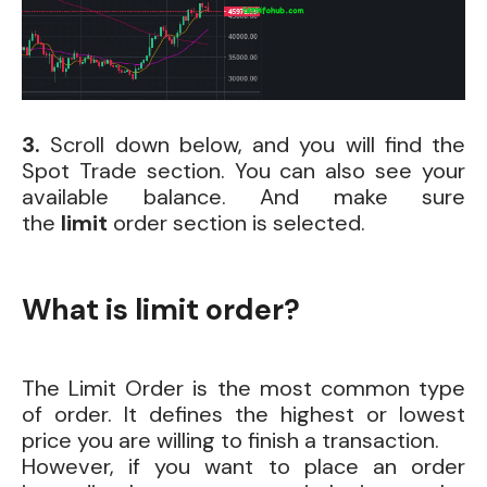
3.
Scroll
down below, and you will find the
Spot Trade section. You can also see your
available balance. And make sure
the
limit
order
section is selected.
What is limit order?
The Limit Order is the most common type
of order. It defines the highest or lowest
price you are willing to finish a transaction.
However, if you want to place an order