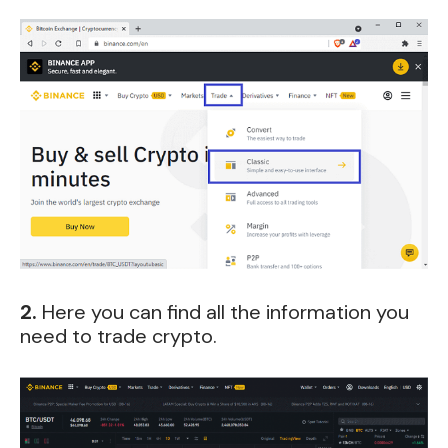
2.
Here you can find all the information you
need to trade crypto.