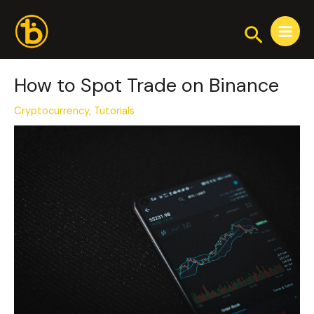
Skip
Post
Main
to
navigation
Search
Menu
content
How to Spot Trade on Binance
Cryptocurrency
,
Tutorials