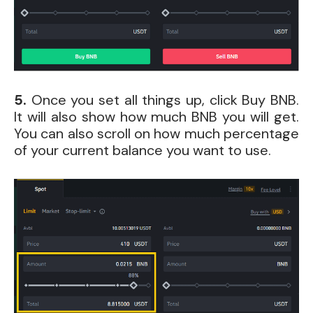
5.
Once you set all things up, click Buy BNB.
It will also show how much BNB you will get.
You can also scroll on how much percentage
of your current balance you want to use.