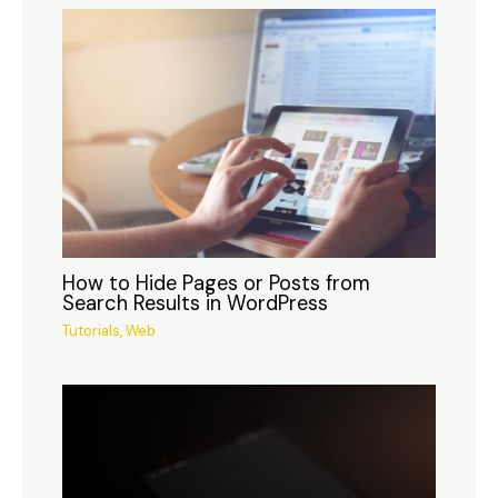
How to Hide Pages or Posts from
Search Results in WordPress
Tutorials
,
Web