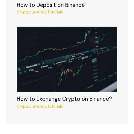
How to Deposit on Binance
Cryptocurrency
,
Tutorials
How to Exchange Crypto on Binance?
Cryptocurrency
,
Tutorials