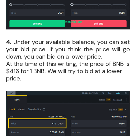
4.
Under your available balance, you can set
your bid price. If you think the price will go
down, you can bid on a lower price.
At the time of this writing, the price of BNB is
$416 for 1 BNB. We will try to bid at a lower
price.