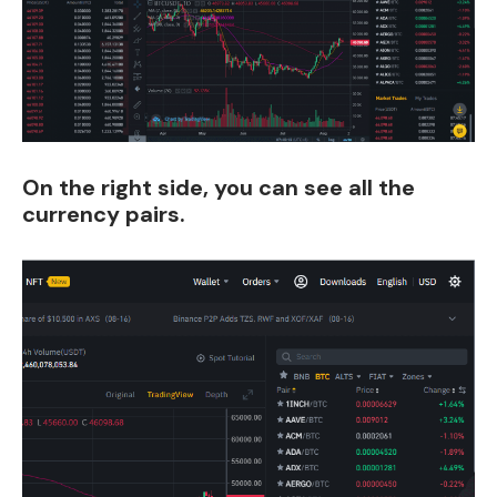
On
the right side, you can see all the
currency pairs.