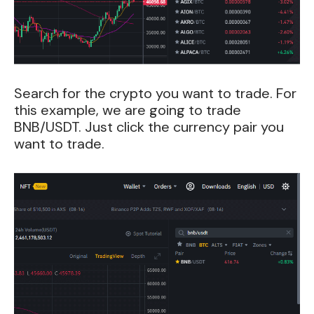
Search for the crypto you want to trade. For
this example, we are going to trade
BNB/USDT. Just click the currency pair you
want to trade.