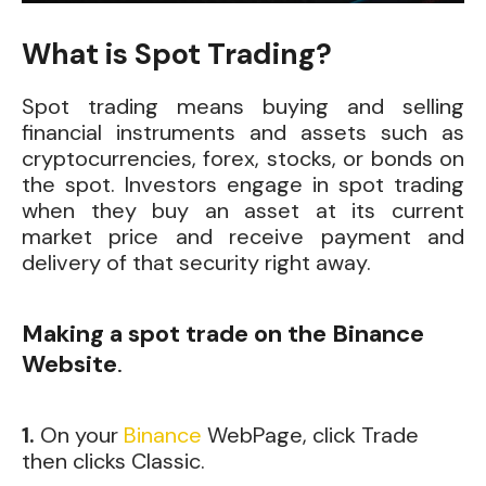
What is Spot Trading?
Spot trading means buying and selling
financial instruments and assets such as
cryptocurrencies, forex, stocks, or bonds on
the spot. Investors engage in spot trading
when they buy an asset at its current
market price and receive payment and
delivery of that security right away.
Making a spot trade on the Binance
Website
.
1.
On
your
Binance
WebPage, click Trade
then clicks Classic.