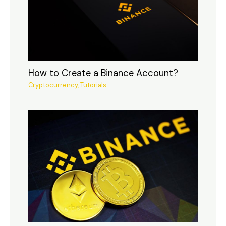
How to Create a Binance Account?
Cryptocurrency
,
Tutorials