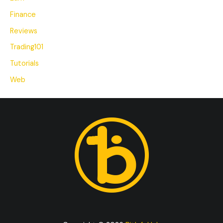
Finance
Reviews
Trading101
Tutorials
Web