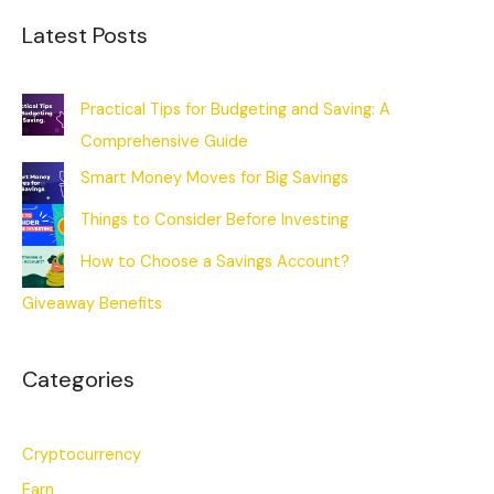
Latest Posts
Practical Tips for Budgeting and Saving: A
Comprehensive Guide
Smart Money Moves for Big Savings
Things to Consider Before Investing
How to Choose a Savings Account?
Giveaway Benefits
Categories
Cryptocurrency
Earn