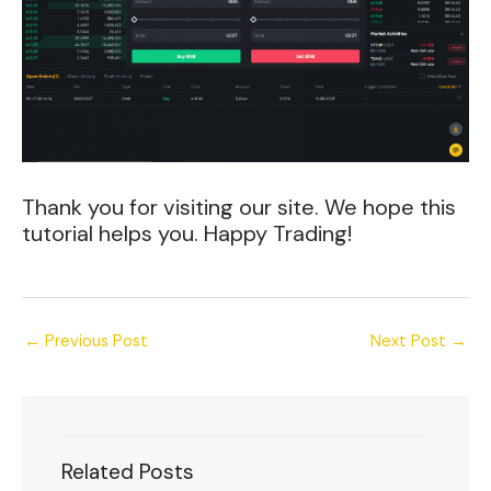
Thank you for visiting our site. We hope this
tutorial helps you. Happy Trading!
←
Previous Post
Next Post
→
Related Posts