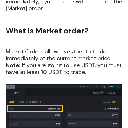
immediately, you can switch it to the
[Market] order.
What is Market order?
Market Orders allow investors to trade
immediately at the current market price.
Note:
If you are going to use USDT, you must
have at least 10 USDT to trade.