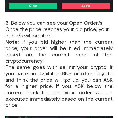
6.
Below you can see your Open Order/s.
Once the price reaches your bid price, your
order/s will be filled.
Note:
If you bid higher than the current
price, your order will be filled immediately
based on the current price of the
cryptocurrency.
The same goes with selling your crypto. If
you have an available BNB or other crypto
and think the price will go up, you can ASK
for a higher price. If you ASK below the
current market price, your order will be
executed immediately based on the current
price.