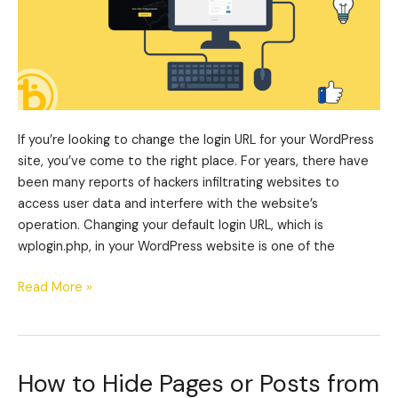
If you’re looking to change the login URL for your WordPress
site, you’ve come to the right place. For years, there have
been many reports of hackers infiltrating websites to
access user data and interfere with the website’s
operation. Changing your default login URL, which is
wplogin.php, in your WordPress website is one of the
Read More »
How to Hide Pages or Posts from
How