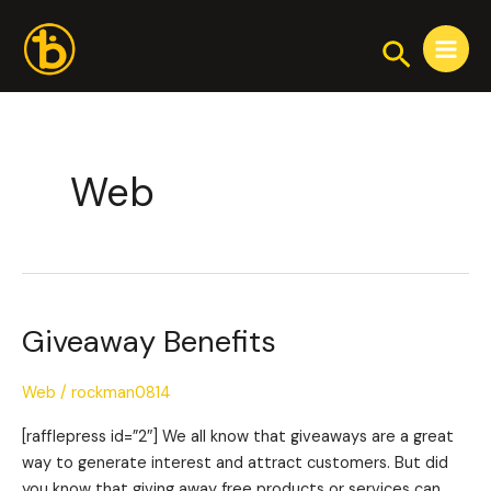
Skip
Main
to
Search
Menu
content
Web
Giveaway Benefits
Giveaway
Benefits
Web
/
rockman0814
[rafflepress id=”2″] We all know that giveaways are a great
way to generate interest and attract customers. But did
you know that giving away free products or services can