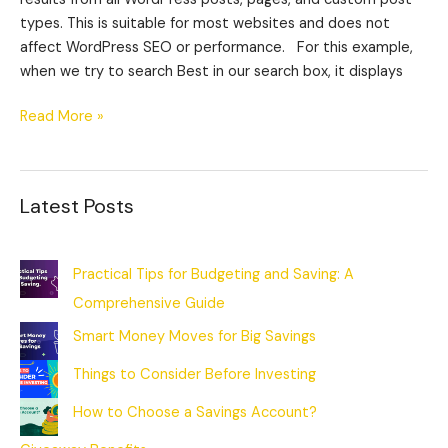
types. This is suitable for most websites and does not
affect WordPress SEO or performance. For this example,
when we try to search Best in our search box, it displays
Read More »
Latest Posts
Practical Tips for Budgeting and Saving: A
Comprehensive Guide
Smart Money Moves for Big Savings
Things to Consider Before Investing
How to Choose a Savings Account?