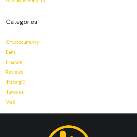
Giveaway Benefits
Categories
Cryptocurrency
Earn
Finance
Reviews
Trading101
Tutorials
Web