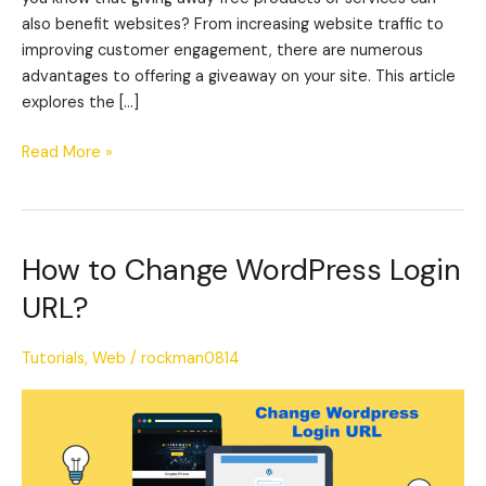
also benefit websites? From increasing website traffic to
improving customer engagement, there are numerous
advantages to offering a giveaway on your site. This article
explores the […]
Read More »
How to Change WordPress Login
How
to
URL?
Change
WordPress
Tutorials
,
Web
/
rockman0814
Login
URL?