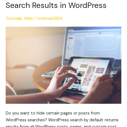
to
Search Results in WordPress
Hide
Pages
Tutorials
,
Web
/
rockman0814
or
Posts
from
Search
Results
in
WordPress
Do you want to hide certain pages or posts from
WordPress searches? WordPress search by default returns
results from all WordPress posts, pages, and custom post