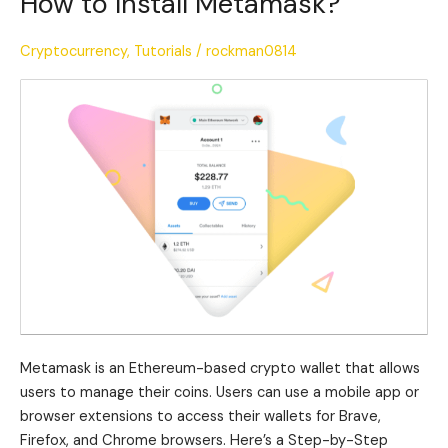
How to Install Metamask?
to
Install
Cryptocurrency
,
Tutorials
/
rockman0814
Metamask?
Metamask is an Ethereum-based crypto wallet that allows
users to manage their coins. Users can use a mobile app or
browser extensions to access their wallets for Brave,
Firefox, and Chrome browsers. Here’s a Step-by-Step