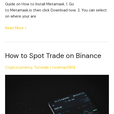
Guide on How to Install Metamask. 1. Go
to Metamask.io then click Download now. 2. You can select
on where your are
Read More »
How to Spot Trade on Binance
How
to
Spot
Cryptocurrency
,
Tutorials
/
rockman0814
Trade
on
Binance