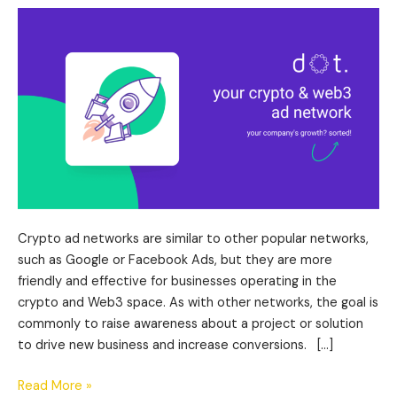
&
Web3
Ad
Network
Review
Crypto ad networks are similar to other popular networks,
such as Google or Facebook Ads, but they are more
friendly and effective for businesses operating in the
crypto and Web3 space. As with other networks, the goal is
commonly to raise awareness about a project or solution
to drive new business and increase conversions. […]
Read More »