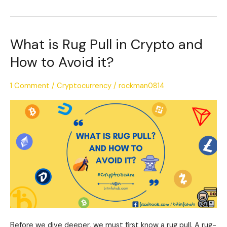
What is Rug Pull in Crypto and
What
is
How to Avoid it?
Rug
Pull
1 Comment
/
Cryptocurrency
/
rockman0814
in
Crypto
and
How
to
Avoid
it?
Before we dive deeper, we must first know a rug pull. A rug-