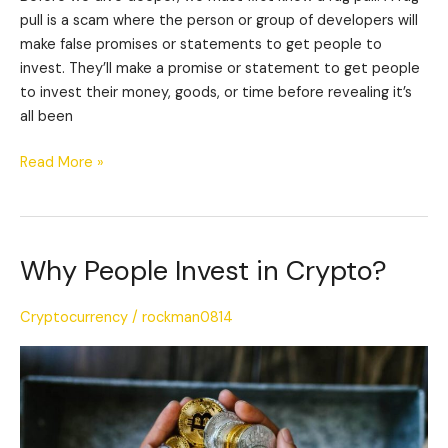
pull is a scam where the person or group of developers will
make false promises or statements to get people to
invest. They’ll make a promise or statement to get people
to invest their money, goods, or time before revealing it’s
all been
Read More »
Why People Invest in Crypto?
Why
People
Invest
Cryptocurrency
/
rockman0814
in
Crypto?