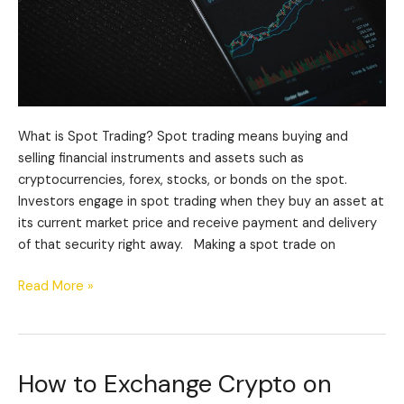
What is Spot Trading? Spot trading means buying and
selling financial instruments and assets such as
cryptocurrencies, forex, stocks, or bonds on the spot.
Investors engage in spot trading when they buy an asset at
its current market price and receive payment and delivery
of that security right away. Making a spot trade on
Read More »
How to Exchange Crypto on
How
to