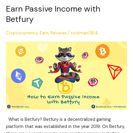
Earn Passive Income with
Earn
Passive
Betfury
Income
with
Cryptocurrency
,
Earn
,
Reviews
/
rockman0814
Betfury
What is Betfury? Betfury is a decentralized gaming
platform that was established in the year 2019. On Betfury,