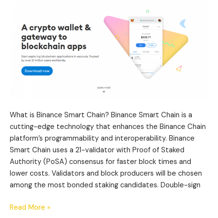
Metamask?
What is Binance Smart Chain? Binance Smart Chain is a
cutting-edge technology that enhances the Binance Chain
platform’s programmability and interoperability. Binance
Smart Chain uses a 21-validator with Proof of Staked
Authority (PoSA) consensus for faster block times and
lower costs. Validators and block producers will be chosen
among the most bonded staking candidates. Double-sign
Read More »