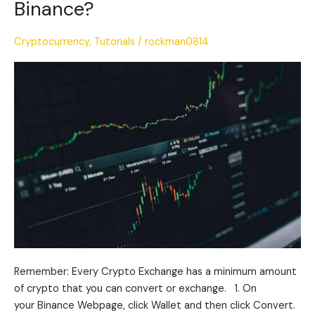
Binance?
Exchange
Crypto
Cryptocurrency
,
Tutorials
/
rockman0814
on
Binance?
Remember: Every Crypto Exchange has a minimum amount
of crypto that you can convert or exchange. 1. On
your Binance Webpage, click Wallet and then click Convert.