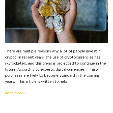
There are multiple reasons why a lot of people invest in
crypto. In recent years, the use of cryptocurrencies has
skyrocketed, and this trend is projected to continue in the
future. According to experts, digital currencies in major
purchases are likely to become standard in the coming
years. This article is written to help
Read More »