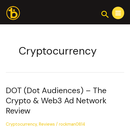
Skip
Post
Main
to
pagination
Search
Menu
content
Cryptocurrency
DOT (Dot Audiences) – The
DOT
(Dot
Crypto & Web3 Ad Network
Audiences)
Review
–
The
Crypto
Cryptocurrency
,
Reviews
/
rockman0814