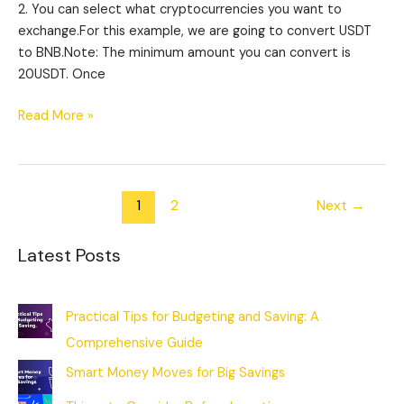
2. You can select what cryptocurrencies you want to
exchange.For this example, we are going to convert USDT
to BNB.Note: The minimum amount you can convert is
20USDT. Once
Read More »
1
2
Next
→
Latest Posts
Practical Tips for Budgeting and Saving: A
Comprehensive Guide
Smart Money Moves for Big Savings