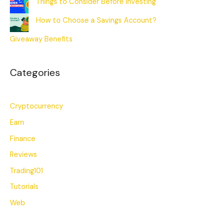
Things to Consider Before Investing
How to Choose a Savings Account?
Giveaway Benefits
Categories
Cryptocurrency
Earn
Finance
Reviews
Trading101
Tutorials
Web