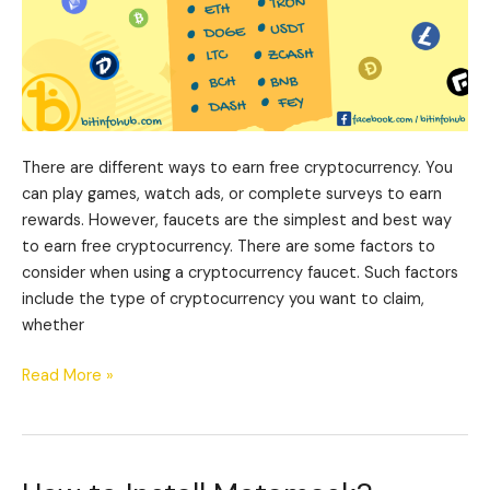
There are different ways to earn free cryptocurrency. You
can play games, watch ads, or complete surveys to earn
rewards. However, faucets are the simplest and best way
to earn free cryptocurrency. There are some factors to
consider when using a cryptocurrency faucet. Such factors
include the type of cryptocurrency you want to claim,
whether
Read More »
How