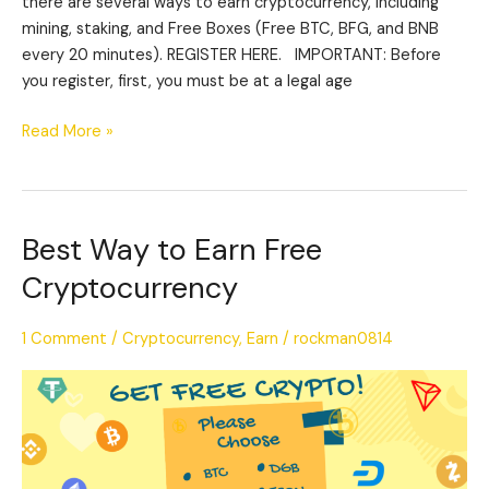
there are several ways to earn cryptocurrency, including
mining, staking, and Free Boxes (Free BTC, BFG, and BNB
every 20 minutes). REGISTER HERE. IMPORTANT: Before
you register, first, you must be at a legal age
Read More »
Best Way to Earn Free
Best
Way
Cryptocurrency
to
Earn
1 Comment
/
Cryptocurrency
,
Earn
/
rockman0814
Free
Cryptocurrency