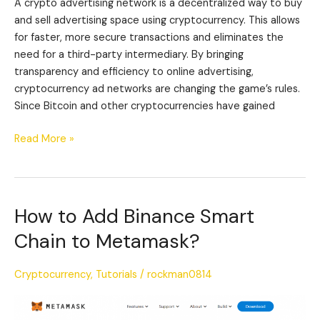
A crypto advertising network is a decentralized way to buy
and sell advertising space using cryptocurrency. This allows
for faster, more secure transactions and eliminates the
need for a third-party intermediary. By bringing
transparency and efficiency to online advertising,
cryptocurrency ad networks are changing the game’s rules.
Since Bitcoin and other cryptocurrencies have gained
Read More »
How to Add Binance Smart
How
to
Chain to Metamask?
Add
Binance
Cryptocurrency
,
Tutorials
/
rockman0814
Smart
Chain
to