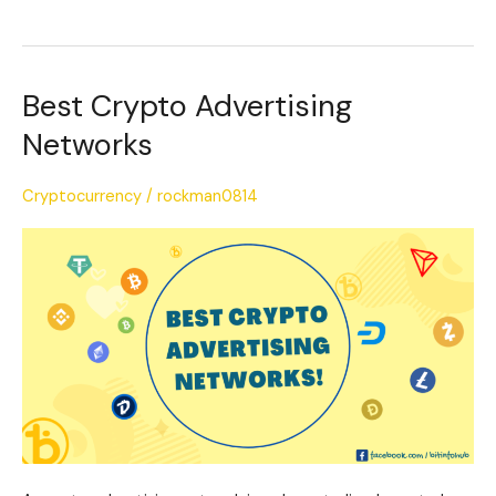
Best Crypto Advertising
Best
Crypto
Networks
Advertising
Networks
Cryptocurrency
/
rockman0814