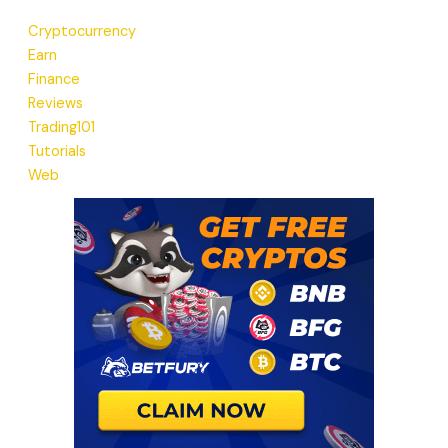
Cryptocurrency
Earn
Finance
Reviews
Trading101
Tutorials
Web