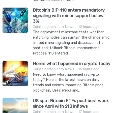
Bitcoin’s BIP-110 enters mandatory
signaling with miner support below
3%
Cointelegraph.com News - 12 hours ago
The deployment milestone tests whether
enforcing nodes can sustain the change amid
limited miner signaling and discussion of a
hard-fork fallback.Bitcoin Improvement
Proposal 110 entered…
Here’s what happened in crypto today
Cointelegraph.com News - 16 hours ago
Need to know what happened in crypto
today? Here is the latest news on daily
trends and events impacting Bitcoin price,
blockchain, DeFi, Web3 and…
US spot Bitcoin ETFs post best week
since April with $1B inflows
Cointelegraph.com News - 17 hours ago