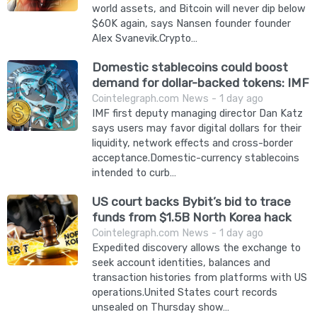
world assets, and Bitcoin will never dip below
$60K again, says Nansen founder founder
Alex Svanevik.Crypto…
Domestic stablecoins could boost
demand for dollar-backed tokens: IMF
Cointelegraph.com News - 1 day ago
IMF first deputy managing director Dan Katz
says users may favor digital dollars for their
liquidity, network effects and cross-border
acceptance.Domestic-currency stablecoins
intended to curb…
US court backs Bybit’s bid to trace
funds from $1.5B North Korea hack
Cointelegraph.com News - 1 day ago
Expedited discovery allows the exchange to
seek account identities, balances and
transaction histories from platforms with US
operations.United States court records
unsealed on Thursday show…