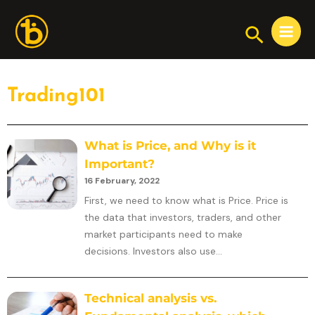
Skip
Main
to
Search
Menu
content
Trading101
What is Price, and Why is it
Important?
16 February, 2022
First, we need to know what is Price. Price is
the data that investors, traders, and other
market participants need to make
decisions. Investors also use...
Technical analysis vs.