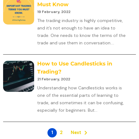
Must Know
19 February, 2022
The trading industry is highly competitive,
and it’s not enough to have an idea to
trade. One needs to know the terms of the
trade and use them in conversation....
How to Use Candlesticks in
Trading?
21 February, 2022
Understanding how Candlesticks works is
one of the essential parts of learning to
trade, and sometimes it can be confusing,
especially for beginners. But...
1
2
Next