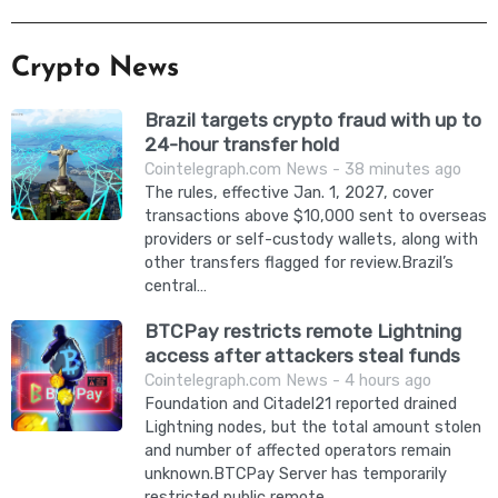
Crypto News
Brazil targets crypto fraud with up to
24-hour transfer hold
Cointelegraph.com News - 38 minutes ago
The rules, effective Jan. 1, 2027, cover
transactions above $10,000 sent to overseas
providers or self-custody wallets, along with
other transfers flagged for review.Brazil’s
central…
BTCPay restricts remote Lightning
access after attackers steal funds
Cointelegraph.com News - 4 hours ago
Foundation and Citadel21 reported drained
Lightning nodes, but the total amount stolen
and number of affected operators remain
unknown.BTCPay Server has temporarily
restricted public remote…