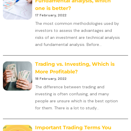
Fundamental analysis, which
one is better?
17 February, 2022
The most common methodologies used by
investors to assess the advantages and
risks of an investment are technical analysis
and fundamental analysis. Before...
Trading vs. Investing, Which is
More Profitable?
18 February, 2022
The difference between trading and
investing is often confusing, and many
people are unsure which is the best option
for them. There is a lot to study...
Important Trading Terms You