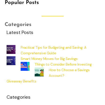
Popular Posts
Categories
Latest Posts
Practical Tips for Budgeting and Saving: A
Comprehensive Guide
Smart Money Moves for Big Savings
Things to Consider Before Investing
How to Choose a Savings
Account?
Giveaway Benefits
Categories