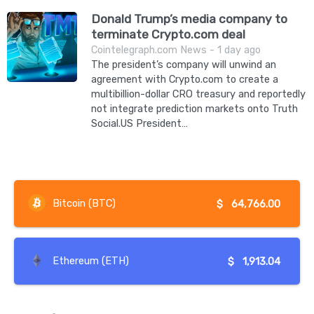
Donald Trump’s media company to
terminate Crypto.com deal
Cointelegraph.com News - 1 day ago
The president’s company will unwind an
agreement with Crypto.com to create a
multibillion-dollar CRO treasury and reportedly
not integrate prediction markets onto Truth
Social.US President…
Bitcoin (BTC)
$
64,766.00
Ethereum (ETH)
$
1,913.04