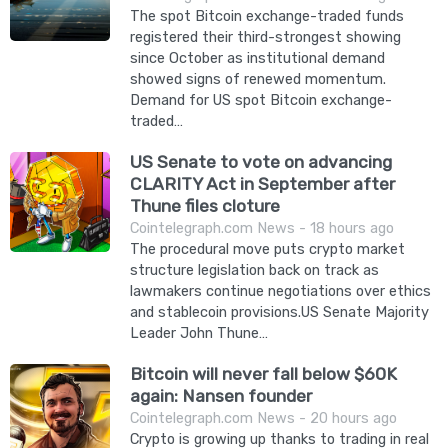
The spot Bitcoin exchange-traded funds
registered their third-strongest showing
since October as institutional demand
showed signs of renewed momentum.
Demand for US spot Bitcoin exchange-
traded…
US Senate to vote on advancing
CLARITY Act in September after
Thune files cloture
Cointelegraph.com News - 18 hours ago
The procedural move puts crypto market
structure legislation back on track as
lawmakers continue negotiations over ethics
and stablecoin provisions.US Senate Majority
Leader John Thune…
Bitcoin will never fall below $60K
again: Nansen founder
Cointelegraph.com News - 20 hours ago
Crypto is growing up thanks to trading in real