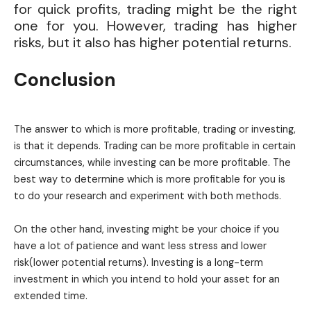
for quick profits, trading might be the right
one for you. However, trading has higher
risks, but it also has higher potential returns.
Conclusion
The answer to which is more profitable, trading or investing,
is that it depends. Trading can be more profitable in certain
circumstances, while investing can be more profitable. The
best way to determine which is more profitable for you is
to do your research and experiment with both methods.
On the other hand, investing might be your choice if you
have a lot of patience and want less stress and lower
risk(lower potential returns). Investing is a long-term
investment in which you intend to hold your asset for an
extended time.