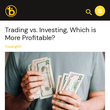
Skip
Post
Main
to
navigation
Search
Menu
content
Trading vs. Investing, Which is
More Profitable?
Trading101