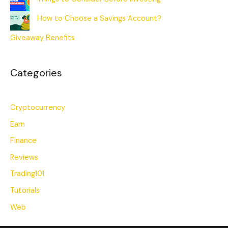
How to Choose a Savings Account?
Giveaway Benefits
Categories
Cryptocurrency
Earn
Finance
Reviews
Trading101
Tutorials
Web