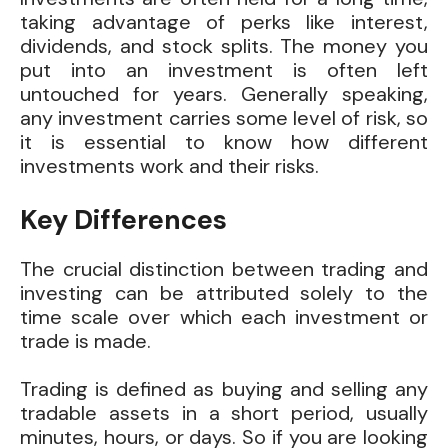
taking advantage of perks like interest,
dividends, and stock splits. The money you
put into an investment is often left
untouched for years. Generally speaking,
any investment carries some level of risk, so
it is essential to know how different
investments work and their risks.
Key Differences
The crucial distinction between trading and
investing can be attributed solely to the
time scale over which each investment or
trade is made.
Trading is defined as buying and selling any
tradable assets in a short period, usually
minutes, hours, or days. So if you are looking