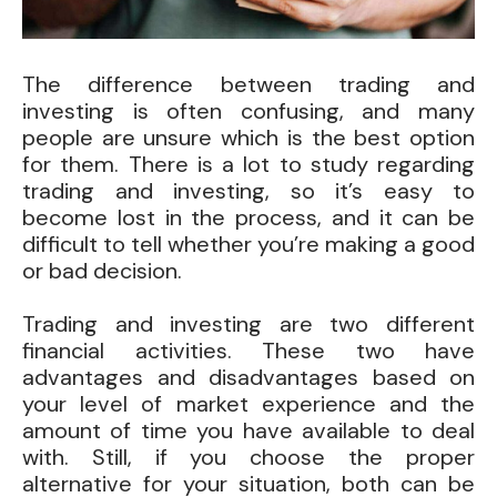
The difference between trading and
investing is often confusing, and many
people are unsure which is the best option
for them. There is a lot to study regarding
trading and investing, so it’s easy to
become lost in the process, and it can be
difficult to tell whether you’re making a good
or bad decision.
Trading and investing are two different
financial activities. These two have
advantages and disadvantages based on
your level of market experience and the
amount of time you have available to deal
with. Still, if you choose the proper
alternative for your situation, both can be