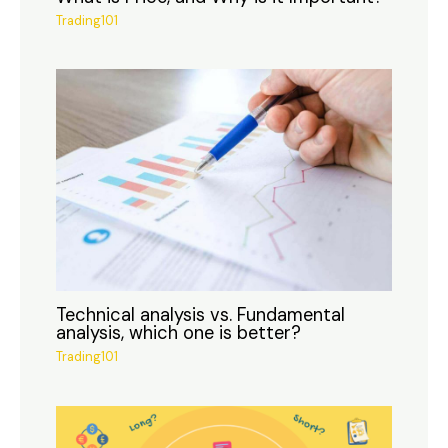
Trading101
Technical analysis vs. Fundamental
analysis, which one is better?
Trading101