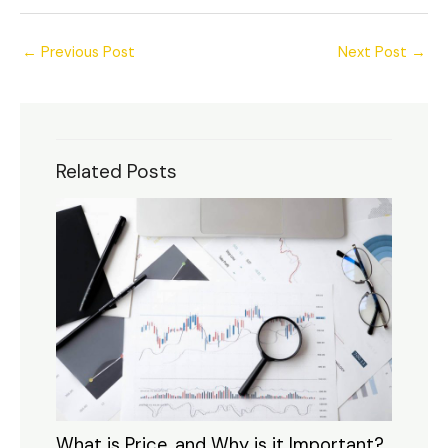
←
Previous Post
Next Post
→
Related Posts
What is Price, and Why is it Important?