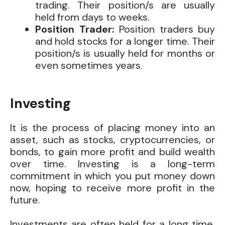
trading. Their position/s are usually
held from days to weeks.
Position Trader:
Position traders buy
and hold stocks for a longer time. Their
position/s is usually held for months or
even sometimes years.
Investing
It is the process of placing money into an
asset, such as stocks, cryptocurrencies, or
bonds, to gain more profit and build wealth
over time. Investing is a long-term
commitment in which you put money down
now, hoping to receive more profit in the
future.
Investments are often held for a long time,