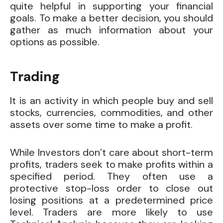
quite helpful in supporting your financial
goals. To make a better decision, you should
gather as much information about your
options as possible.
Trading
It is an activity in which people buy and sell
stocks, currencies, commodities, and other
assets over some time to make a profit.
While Investors don’t care about short-term
profits, traders seek to make profits within a
specified period. They often use a
protective stop-loss order to close out
losing positions at a predetermined price
level. Traders are more likely to use