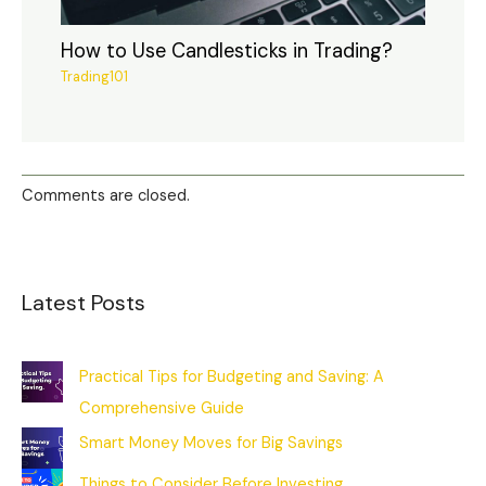
How to Use Candlesticks in Trading?
Trading101
Comments are closed.
Latest Posts
Practical Tips for Budgeting and Saving: A
Comprehensive Guide
Smart Money Moves for Big Savings
Things to Consider Before Investing