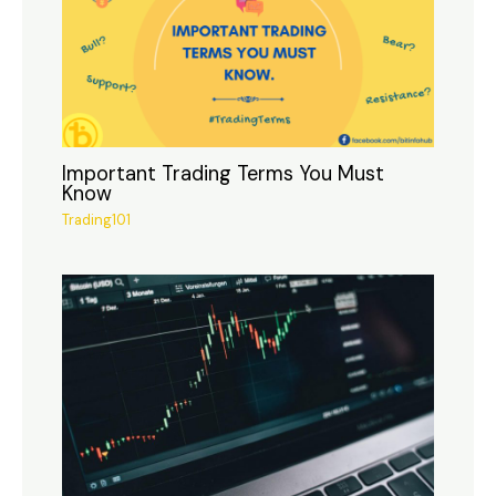
Important Trading Terms You Must
Know
Trading101