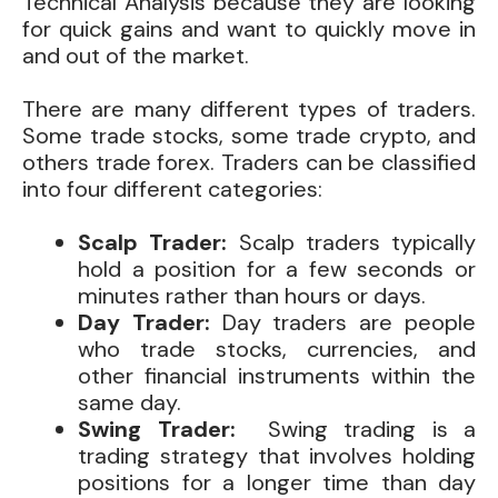
Technical Analysis because they are looking
for quick gains and want to quickly move in
and out of the market.
There are many different types of traders.
Some trade stocks, some trade crypto, and
others trade forex. Traders can be classified
into four different categories:
Scalp Trader:
Scalp traders typically
hold a position for a few seconds or
minutes rather than hours or days.
Day Trader:
Day traders are people
who trade stocks, currencies, and
other financial instruments within the
same day.
Swing Trader:
Swing trading is a
trading strategy that involves holding
positions for a longer time than day