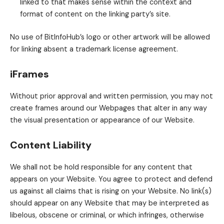
linked to that makes sense within the context and
format of content on the linking party’s site.
No use of BitInfoHub’s logo or other artwork will be allowed
for linking absent a trademark license agreement.
iFrames
Without prior approval and written permission, you may not
create frames around our Webpages that alter in any way
the visual presentation or appearance of our Website.
Content Liability
We shall not be hold responsible for any content that
appears on your Website. You agree to protect and defend
us against all claims that is rising on your Website. No link(s)
should appear on any Website that may be interpreted as
libelous, obscene or criminal, or which infringes, otherwise