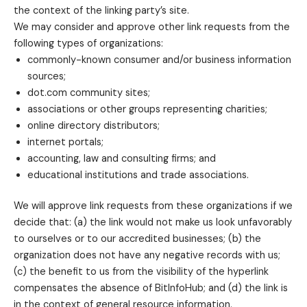
the context of the linking party’s site.
We may consider and approve other link requests from the
following types of organizations:
commonly-known consumer and/or business information
sources;
dot.com community sites;
associations or other groups representing charities;
online directory distributors;
internet portals;
accounting, law and consulting firms; and
educational institutions and trade associations.
We will approve link requests from these organizations if we
decide that: (a) the link would not make us look unfavorably
to ourselves or to our accredited businesses; (b) the
organization does not have any negative records with us;
(c) the benefit to us from the visibility of the hyperlink
compensates the absence of BitInfoHub; and (d) the link is
in the context of general resource information.