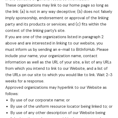
These organizations may link to our home page so long as
the link: (a) is not in any way deceptive; (b) does not falsely
imply sponsorship, endorsement or approval of the linking
party and its products or services; and (c) fits within the
context of the linking party’s site.
If you are one of the organizations listed in paragraph 2
above and are interested in linking to our website, you
must inform us by sending an e-mail to BitInfoHub. Please
include your name, your organization name, contact
information as well as the URL of your site, a list of any URLs
from which you intend to link to our Website, and a list of
the URLs on our site to which you would like to link. Wait 2-3
weeks for a response.
Approved organizations may hyperlink to our Website as
follows:
By use of our corporate name; or
By use of the uniform resource locator being linked to; or
By use of any other description of our Website being