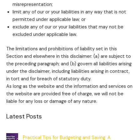
misrepresentation;
limit any of our or your liabilities in any way that is not
permitted under applicable law; or
exclude any of our or your liabilities that may not be
excluded under applicable law.
The limitations and prohibitions of liability set in this
Section and elsewhere in this disclaimer: (a) are subject to
the preceding paragraph; and (b) govern all liabilities arising
under the disclaimer, including liabilities arising in contract,
in tort and for breach of statutory duty.
As long as the website and the information and services on
the website are provided free of charge, we will not be
liable for any loss or damage of any nature.
Latest Posts
Practical Tips for Budgeting and Saving: A