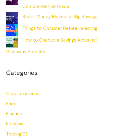
Comprehensive Guide
Smart Money Moves for Big Savings
Things to Consider Before Investing
How to Choose a Savings Account?
Giveaway Benefits
Categories
Cryptocurrency
Earn
Finance
Reviews
Trading101