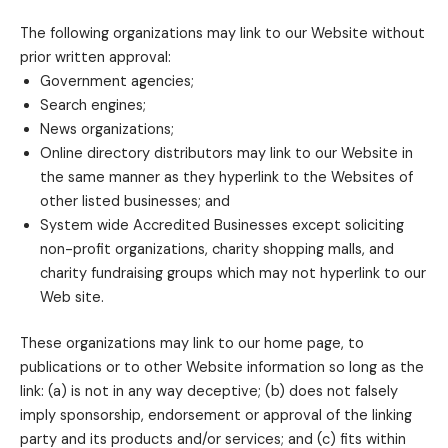
The following organizations may link to our Website without
prior written approval:
Government agencies;
Search engines;
News organizations;
Online directory distributors may link to our Website in
the same manner as they hyperlink to the Websites of
other listed businesses; and
System wide Accredited Businesses except soliciting
non-profit organizations, charity shopping malls, and
charity fundraising groups which may not hyperlink to our
Web site.
These organizations may link to our home page, to
publications or to other Website information so long as the
link: (a) is not in any way deceptive; (b) does not falsely
imply sponsorship, endorsement or approval of the linking
party and its products and/or services; and (c) fits within