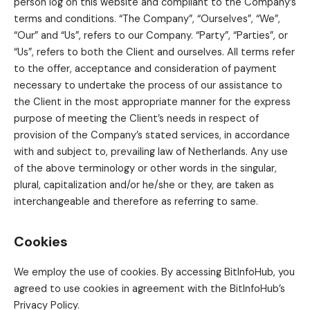
person log on this website and compliant to the Company’s
terms and conditions. “The Company”, “Ourselves”, “We”,
“Our” and “Us”, refers to our Company. “Party”, “Parties”, or
“Us”, refers to both the Client and ourselves. All terms refer
to the offer, acceptance and consideration of payment
necessary to undertake the process of our assistance to
the Client in the most appropriate manner for the express
purpose of meeting the Client’s needs in respect of
provision of the Company’s stated services, in accordance
with and subject to, prevailing law of Netherlands. Any use
of the above terminology or other words in the singular,
plural, capitalization and/or he/she or they, are taken as
interchangeable and therefore as referring to same.
Cookies
We employ the use of cookies. By accessing BitInfoHub, you
agreed to use cookies in agreement with the BitInfoHub’s
Privacy Policy.