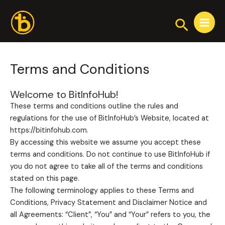
Skip
Main
to
Search
Menu
content
Terms and Conditions
Welcome to BitInfoHub!
These terms and conditions outline the rules and
regulations for the use of BitInfoHub’s Website, located at
https://bitinfohub.com.
By accessing this website we assume you accept these
terms and conditions. Do not continue to use BitInfoHub if
you do not agree to take all of the terms and conditions
stated on this page.
The following terminology applies to these Terms and
Conditions, Privacy Statement and Disclaimer Notice and
all Agreements: “Client”, “You” and “Your” refers to you, the