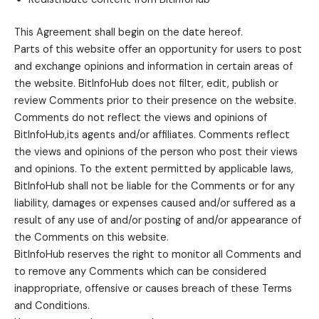
This Agreement shall begin on the date hereof.
Parts of this website offer an opportunity for users to post
and exchange opinions and information in certain areas of
the website. BitInfoHub does not filter, edit, publish or
review Comments prior to their presence on the website.
Comments do not reflect the views and opinions of
BitInfoHub,its agents and/or affiliates. Comments reflect
the views and opinions of the person who post their views
and opinions. To the extent permitted by applicable laws,
BitInfoHub shall not be liable for the Comments or for any
liability, damages or expenses caused and/or suffered as a
result of any use of and/or posting of and/or appearance of
the Comments on this website.
BitInfoHub reserves the right to monitor all Comments and
to remove any Comments which can be considered
inappropriate, offensive or causes breach of these Terms
and Conditions.