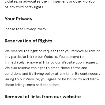
violates, or advocates the infringement or other violation
of, any third party rights.
Your Privacy
Please read Privacy Policy
Reservation of Rights
We reserve the right to request that you remove all links or
any particular link to our Website. You approve to
immediately remove all links to our Website upon request.
We also reserve the right to amen these terms and
conditions and it’s linking policy at any time. By continuously
linking to our Website, you agree to be bound to and follow
these linking terms and conditions.
Removal of links from our website