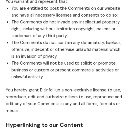
You warrant and represent that:
You are entitled to post the Comments on our website
and have all necessary licenses and consents to do so;
The Comments do not invade any intellectual property
right, including without limitation copyright, patent or
trademark of any third party;
The Comments do not contain any defamatory, libelous,
offensive, indecent or otherwise unlawful material which
is an invasion of privacy
The Comments will not be used to solicit or promote
business or custom or present commercial activities or
unlawful activity.
You hereby grant BitInfoHub a non-exclusive license to use,
reproduce, edit and authorize others to use, reproduce and
edit any of your Comments in any and all forms, formats or
media.
Hyperlinking to our Content