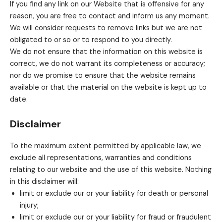
If you find any link on our Website that is offensive for any
reason, you are free to contact and inform us any moment.
We will consider requests to remove links but we are not
obligated to or so or to respond to you directly.
We do not ensure that the information on this website is
correct, we do not warrant its completeness or accuracy;
nor do we promise to ensure that the website remains
available or that the material on the website is kept up to
date.
Disclaimer
To the maximum extent permitted by applicable law, we
exclude all representations, warranties and conditions
relating to our website and the use of this website. Nothing
in this disclaimer will:
limit or exclude our or your liability for death or personal
injury;
limit or exclude our or your liability for fraud or fraudulent