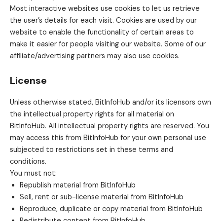
Most interactive websites use cookies to let us retrieve
the user’s details for each visit. Cookies are used by our
website to enable the functionality of certain areas to
make it easier for people visiting our website. Some of our
affiliate/advertising partners may also use cookies.
License
Unless otherwise stated, BitInfoHub and/or its licensors own
the intellectual property rights for all material on
BitInfoHub. All intellectual property rights are reserved. You
may access this from BitInfoHub for your own personal use
subjected to restrictions set in these terms and
conditions.
You must not:
Republish material from BitInfoHub
Sell, rent or sub-license material from BitInfoHub
Reproduce, duplicate or copy material from BitInfoHub
Redistribute content from BitInfoHub