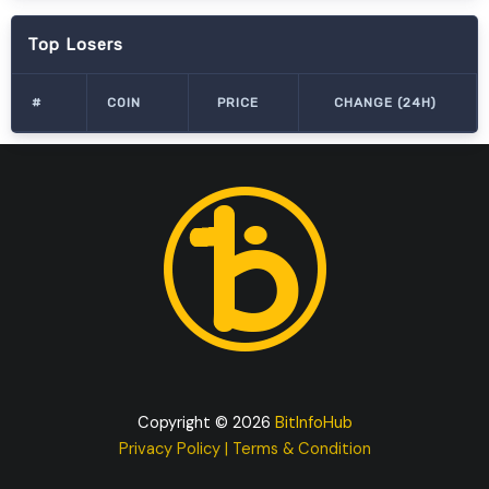
Top Losers
#
COIN
PRICE
CHANGE (24H)
Copyright © 2026
BitInfoHub
Privacy Policy
|
Terms & Condition