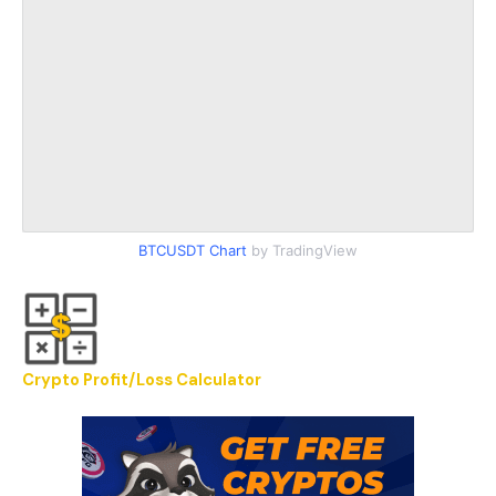
BTCUSDT Chart
by TradingView
Crypto Profit/Loss Calculator