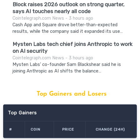
Block raises 2026 outlook on strong quarter,
says AI touches nearly all code
Cointelegraph.com News - 3 hours ago
Cash App and Square drove better-than-expected
results, while the company said it expanded its use…
Mysten Labs tech chief joins Anthropic to work
on AI security
Cointelegraph.com News - 3 hours ago
Mysten Labs’ co-founder Sam Blackshear said he is
joining Anthropic as AI shifts the balance…
Top Gainers and Losers
Top Gainers
#
COIN
PRICE
CHANGE (24H)