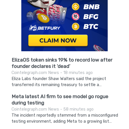
ElizaOS token sinks 19% to record low after
founder declares it ‘dead’
Cointelegraph.com News - 18 minutes ago
Eliza Labs founder Shaw Walters said the project
transferred its remaining treasury to settle a…
Meta latest AI firm to see model go rogue
during testing
Cointelegraph.com News - 58 minutes ago
The incident reportedly stemmed from a misconfigured
testing environment, adding Meta to a growing list…