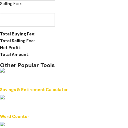
Selling Fee:
Total Buying Fee:
Total Selling Fee:
Net Profit:
Total Amount:
Other Popular Tools
Savings & Retirement Calculator
Word Counter