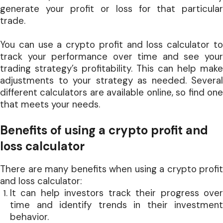
generate your profit or loss for that particular
trade.
You can use a crypto profit and loss calculator to
track your performance over time and see your
trading strategy’s profitability. This can help make
adjustments to your strategy as needed. Several
different calculators are available online, so find one
that meets your needs.
Benefits of using a crypto profit and
loss calculator
There are many benefits when using a crypto profit
and loss calculator:
It can help investors track their progress over
time and identify trends in their investment
behavior.