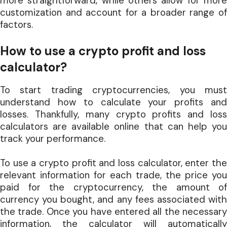
more straightforward, while others allow for more
customization and account for a broader range of
factors.
How to use a crypto profit and loss
calculator?
To start trading cryptocurrencies, you must
understand how to calculate your profits and
losses. Thankfully, many crypto profits and loss
calculators are available online that can help you
track your performance.
To use a crypto profit and loss calculator, enter the
relevant information for each trade, the price you
paid for the cryptocurrency, the amount of
currency you bought, and any fees associated with
the trade. Once you have entered all the necessary
information, the calculator will automatically