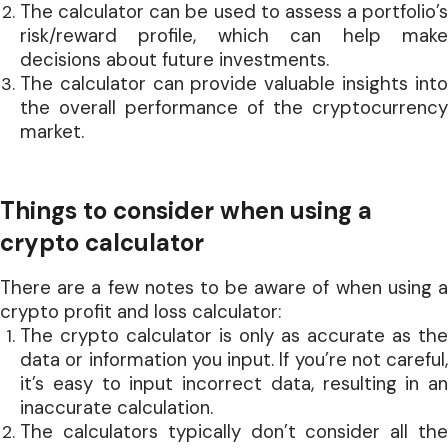
The calculator can be used to assess a portfolio’s
risk/reward profile, which can help make
decisions about future investments.
The calculator can provide valuable insights into
the overall performance of the cryptocurrency
market.
Things to consider when using a
crypto calculator
There are a few notes to be aware of when using a
crypto profit and loss calculator:
The crypto calculator is only as accurate as the
data or information you input. If you’re not careful,
it’s easy to input incorrect data, resulting in an
inaccurate calculation.
The calculators typically don’t consider all the