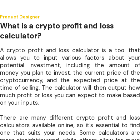
Product Designer
What is a crypto profit and loss
calculator?
A crypto profit and loss calculator is a tool that
allows you to input various factors about your
potential investment, including the amount of
money you plan to invest, the current price of the
cryptocurrency, and the expected price at the
time of selling. The calculator will then output how
much profit or loss you can expect to make based
on your inputs.
There are many different crypto profit and loss
calculators available online, so it’s essential to find
one that suits your needs. Some calculators are