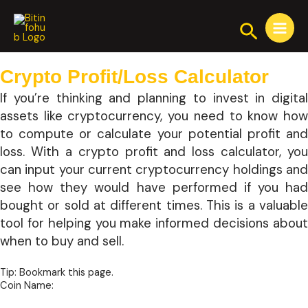
Skip
Main
to
Search
Menu
content
Crypto Profit/Loss Calculator
If you’re thinking and planning to invest in digital
assets like cryptocurrency, you need to know how
to compute or calculate your potential profit and
loss. With a crypto profit and loss calculator, you
can input your current cryptocurrency holdings and
see how they would have performed if you had
bought or sold at different times. This is a valuable
tool for helping you make informed decisions about
when to buy and sell.
Tip: Bookmark this page.
Coin Name: