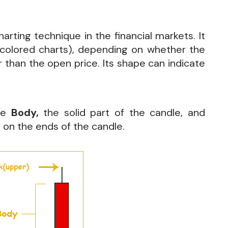
rting technique in the financial markets. It
 colored charts), depending on whether the
r than the open price. Its shape can indicate
the
Body,
the solid part of the candle, and
es on the ends of the candle.