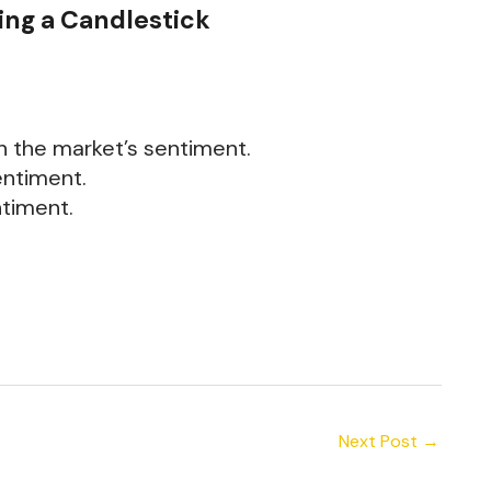
ing a Candlestick
th the market’s sentiment.
entiment.
ntiment.
Next Post
→