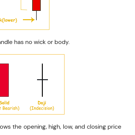
ndle has no wick or body.
ows the opening, high, low, and closing price