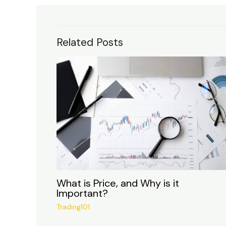
Related Posts
What is Price, and Why is it
Important?
Trading101