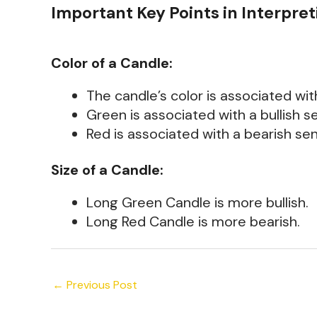
Important Key Points in Interpret
Color of a Candle:
The candle’s color is associated wi
Green is associated with a bullish s
Red is associated with a bearish se
Size of a Candle:
Long Green Candle is more bullish.
Long Red Candle is more bearish.
←
Previous Post