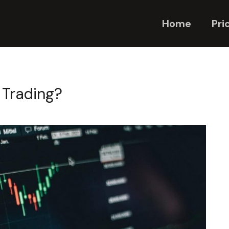
Home
Pri
 Trading?