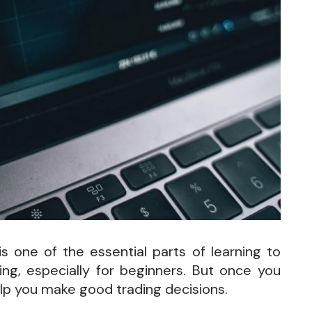
 one of the essential parts of learning to
ng, especially for beginners. But once you
lp you make good trading decisions.