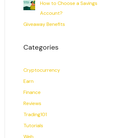
How to Choose a Savings
Account?
Giveaway Benefits
Categories
Cryptocurrency
Earn
Finance
Reviews
Trading101
Tutorials
Web