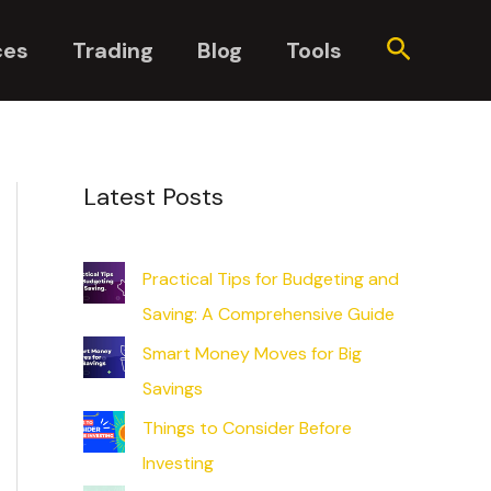
Search
ces
Trading
Blog
Tools
Latest Posts
Practical Tips for Budgeting and
Saving: A Comprehensive Guide
Smart Money Moves for Big
Savings
Things to Consider Before
Investing