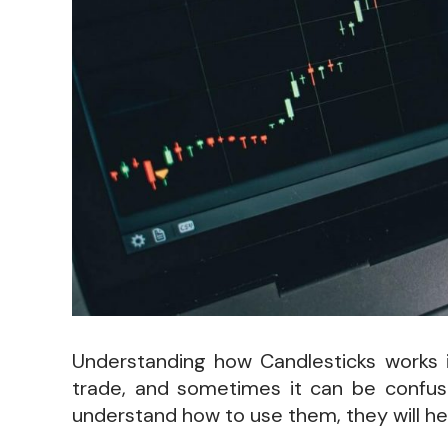
Understanding how Candlesticks works is
trade, and sometimes it can be confusi
understand how to use them, they will he