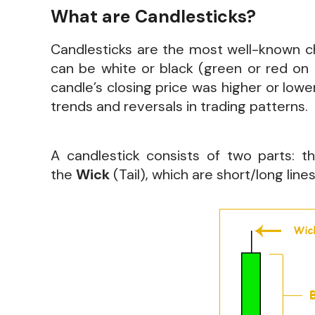
What are Candlesticks?
Candlesticks are the most well-known cha
can be white or black (green or red on
candle’s closing price was higher or lowe
trends and reversals in trading patterns.
A candlestick consists of two parts: 
the
Wick
(Tail), which are short/long lin