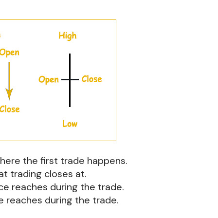
where the first trade happens.
at trading closes at.
ice reaches during the trade.
ce reaches during the trade.