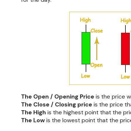
The Open / Opening Price
is the price 
The Close / Closing price
is the price th
The High
is the highest point that the pr
The Low
is the lowest point that the pri