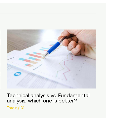
Technical analysis vs. Fundamental
analysis, which one is better?
Trading101