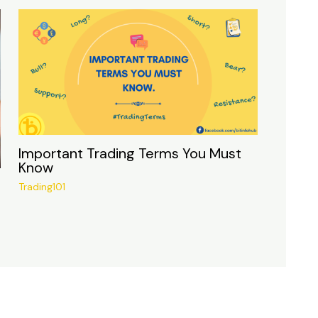
Important Trading Terms You Must
Know
Trading101