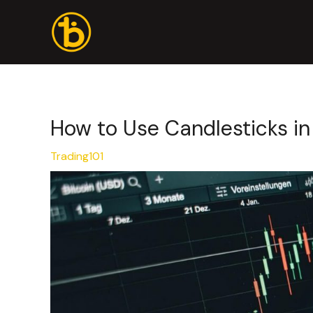
Skip
Post
to
navigation
content
How to Use Candlesticks in
Trading101