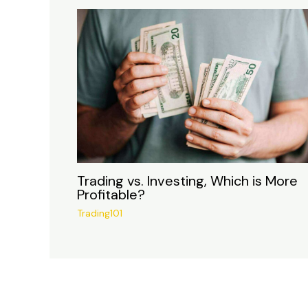
Trading vs. Investing, Which is More
Profitable?
Trading101