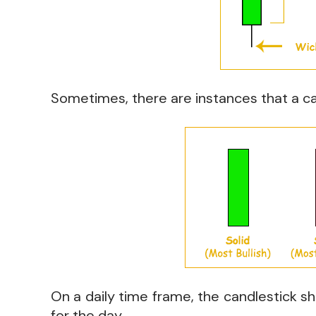
Sometimes, there are instances that a ca
On a daily time frame, the candlestick sh
for the day.