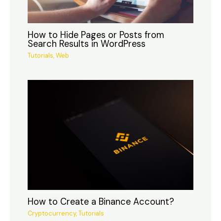
How to Hide Pages or Posts from
Search Results in WordPress
Tutorials
,
Web
How to Create a Binance Account?
Cryptocurrency
,
Tutorials