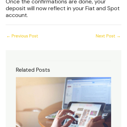
Once the confirmations are done, your
deposit will now reflect in your Fiat and Spot
account.
←
Previous Post
Next Post
→
Related Posts