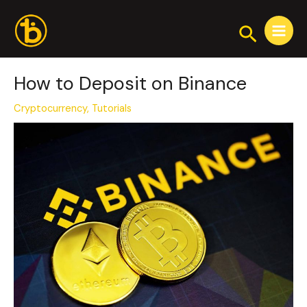
Skip
Post
Main
to
navigation
Search
Menu
content
How to Deposit on Binance
Cryptocurrency
,
Tutorials