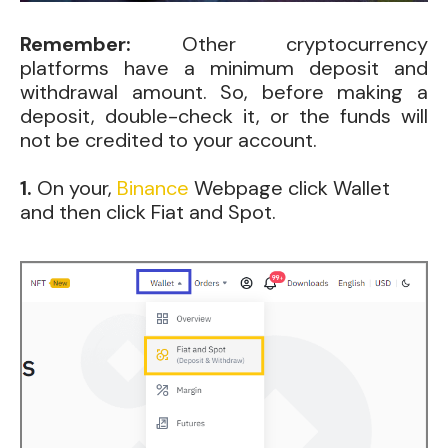
Remember:
Other cryptocurrency
platforms have a minimum deposit and
withdrawal amount. So, before making a
deposit, double-check it, or the funds will
not be credited to your account.
1.
On
your,
Binance
Webpage click Wallet
and then click Fiat and Spot.