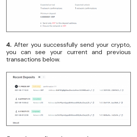
4.
After you successfully send your crypto,
you can see your current and previous
transactions below.