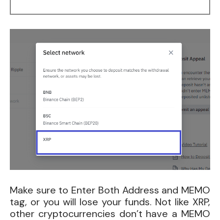
Make sure to Enter Both Address and MEMO
tag, or you will lose your funds. Not like XRP,
other cryptocurrencies don’t have a MEMO