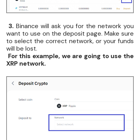
3.
Binance will ask you for the network you
want to use on the deposit page. Make sure
to select the correct network, or your funds
will be lost.
For this example, we are going to use the
XRP network.