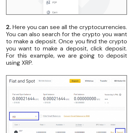
2.
Here you can see all the cryptocurrencies.
You can also search for the crypto you want
to make a deposit. Once you find the crypto
you want to make a deposit, click deposit.
For this example, we are going to deposit
using XRP.