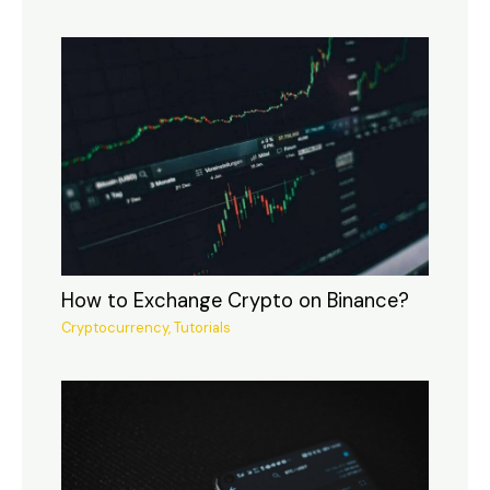
How to Exchange Crypto on Binance?
Cryptocurrency
,
Tutorials