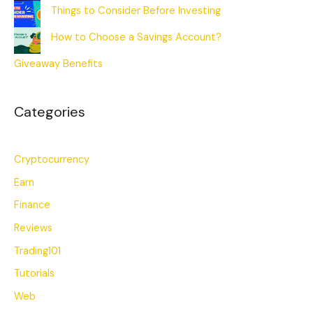
Things to Consider Before Investing
How to Choose a Savings Account?
Giveaway Benefits
Categories
Cryptocurrency
Earn
Finance
Reviews
Trading101
Tutorials
Web