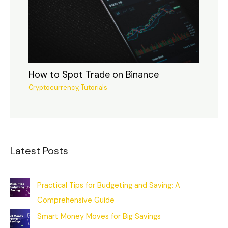
How to Spot Trade on Binance
Cryptocurrency
,
Tutorials
Latest Posts
Practical Tips for Budgeting and Saving: A
Comprehensive Guide
Smart Money Moves for Big Savings